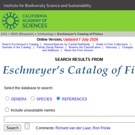
Institute for Biodiversity Science and Sustainability
CAS
»
IBSS (Research)
»
Ichthyology
»
Eschmeyer's Catalog of Fishes
Online Version,
Updated 7 July 2026
Search Eschmeyer's Catalog
|
Genera/Species by Family/Subfamily
|
Guide to Fish Collections
|
Journals in the Catalog
|
Family Group Names
|
Browse the Classification
|
Glossary
|
Changes
and Additions
|
About the Print Version
SEARCH RESULTS FROM
Select the database to search:
GENERA
SPECIES
REFERENCES
Include unavailable names
Comments:
Richard van der Laan
,
Ron Fricke