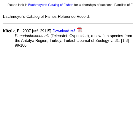
Please look in
Eschmeyer's Catalog of Fishes
for authorships of sections, Families of Fi
Eschmeyer's Catalog of Fishes Reference Record:
Küçük, F.
2007 [ref. 29115]
Download ref.
Pseudophoxinus alii
(Teleostei: Cyprinidae), a new fish species from
the Antalya Region, Turkey. Turkish Journal of Zoology v. 31: [1-8]
99-106.