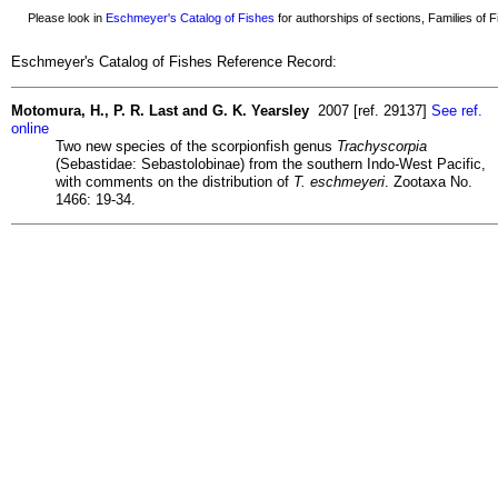
Please look in
Eschmeyer's Catalog of Fishes
for authorships of sections, Families of Fi
Eschmeyer's Catalog of Fishes Reference Record:
Motomura, H., P. R. Last and G. K. Yearsley
2007 [ref. 29137]
See ref.
online
Two new species of the scorpionfish genus
Trachyscorpia
(Sebastidae: Sebastolobinae) from the southern Indo-West Pacific,
with comments on the distribution of
T. eschmeyeri
. Zootaxa No.
1466: 19-34.