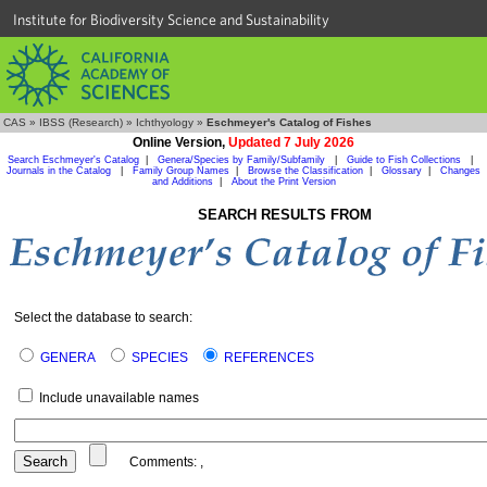
Institute for Biodiversity Science and Sustainability
CAS
»
IBSS (Research)
»
Ichthyology
»
Eschmeyer's Catalog of Fishes
Online Version,
Updated 7 July 2026
Search Eschmeyer's Catalog
|
Genera/Species by Family/Subfamily
|
Guide to Fish Collections
|
Journals in the Catalog
|
Family Group Names
|
Browse the Classification
|
Glossary
|
Changes
and Additions
|
About the Print Version
SEARCH RESULTS FROM
Select the database to search:
GENERA
SPECIES
REFERENCES
Include unavailable names
Comments:
,