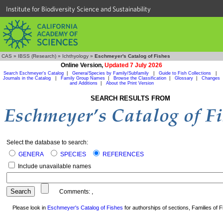
Institute for Biodiversity Science and Sustainability
CAS
»
IBSS (Research)
»
Ichthyology
»
Eschmeyer's Catalog of Fishes
Online Version,
Updated 7 July 2026
Search Eschmeyer's Catalog
|
Genera/Species by Family/Subfamily
|
Guide to Fish Collections
|
Journals in the Catalog
|
Family Group Names
|
Browse the Classification
|
Glossary
|
Changes
and Additions
|
About the Print Version
SEARCH RESULTS FROM
Select the database to search:
GENERA
SPECIES
REFERENCES
Include unavailable names
Comments:
,
Please look in
Eschmeyer's Catalog of Fishes
for authorships of sections, Families of Fi