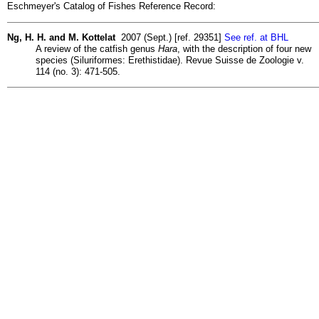
Eschmeyer's Catalog of Fishes Reference Record:
Ng, H. H. and M. Kottelat
2007 (Sept.) [ref. 29351]
See ref. at BHL
A review of the catfish genus
Hara
, with the description of four new
species (Siluriformes: Erethistidae). Revue Suisse de Zoologie v.
114 (no. 3): 471-505.