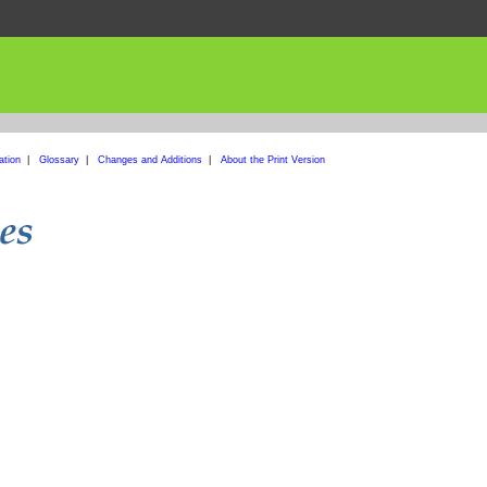
ation
|
Glossary
|
Changes and Additions
|
About the Print Version