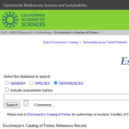
Institute for Biodiversity Science and Sustainability
CAS
»
IBSS (Research)
»
Ichthyology
»
Eschmeyer's Catalog of Fishes
Search Eschmeyer's Catalog
|
Genera/Species by Family/Subfamily
Select the database to search:
GENERA
SPECIES
REFERENCES
Include unavailable names
Comments:
,
Please look in
Eschmeyer's Catalog of Fishes
for authorships of sections, Families of Fi
Eschmeyer's Catalog of Fishes Reference Record: