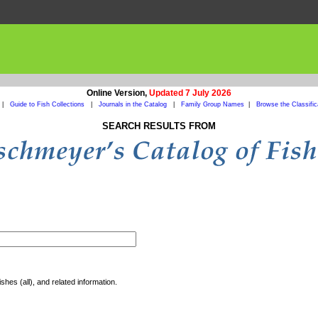
Online Version,
Updated 7 July 2026
|
Guide to Fish Collections
|
Journals in the Catalog
|
Family Group Names
|
Browse the Classific
SEARCH RESULTS FROM
shes (all), and related information.