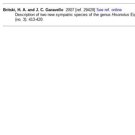
Britski, H. A. and J. C. Garavello
2007 [ref. 29429]
See ref. online
Description of two new sympatric species of the genus
Hisonotus
Eig
(no. 3): 413-420.