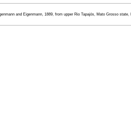
enmann and Eigenmann, 1889, from upper Rio Tapajós, Mato Grosso state, Brazi