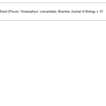
l (Pisces: Ostariophysi: Loricariidae). Brazilian Journal of Biology v. 67