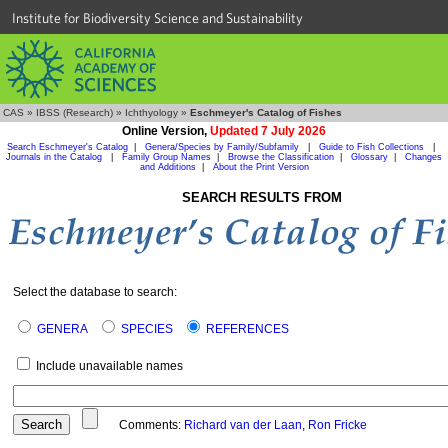
Institute for Biodiversity Science and Sustainability
CAS
»
IBSS (Research)
»
Ichthyology
»
Eschmeyer's Catalog of Fishes
Online Version,
Updated 7 July 2026
Search Eschmeyer's Catalog
|
Genera/Species by Family/Subfamily
|
Guide to Fish Collections
|
Journals in the Catalog
|
Family Group Names
|
Browse the Classification
|
Glossary
|
Changes
and Additions
|
About the Print Version
SEARCH RESULTS FROM
Select the database to search:
GENERA
SPECIES
REFERENCES
Include unavailable names
Comments:
Richard van der Laan
,
Ron Fricke