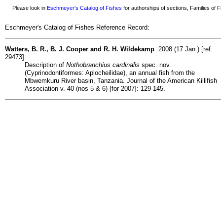
Please look in
Eschmeyer's Catalog of Fishes
for authorships of sections, Families of Fi
Eschmeyer's Catalog of Fishes Reference Record:
Watters, B. R., B. J. Cooper and R. H. Wildekamp
2008 (17 Jan.) [ref.
29473]
Description of
Nothobranchius cardinalis
spec. nov.
(Cyprinodontiformes: Aplocheilidae), an annual fish from the
Mbwemkuru River basin, Tanzania. Journal of the American Killifish
Association v. 40 (nos 5 & 6) [for 2007]: 129-145.