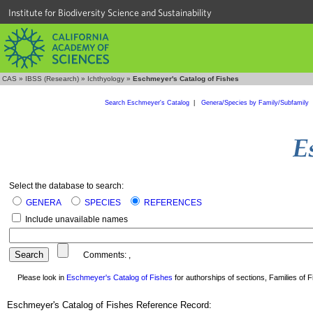
Institute for Biodiversity Science and Sustainability
CAS
»
IBSS (Research)
»
Ichthyology
»
Eschmeyer's Catalog of Fishes
Search Eschmeyer's Catalog
|
Genera/Species by Family/Subfamily
Select the database to search:
GENERA
SPECIES
REFERENCES
Include unavailable names
Comments:
,
Please look in
Eschmeyer's Catalog of Fishes
for authorships of sections, Families of Fi
Eschmeyer's Catalog of Fishes Reference Record: