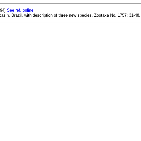
594]
See ref. online
basin, Brazil, with description of three new species. Zootaxa No. 1757: 31-48.