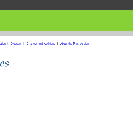
ation
|
Glossary
|
Changes and Additions
|
About the Print Version