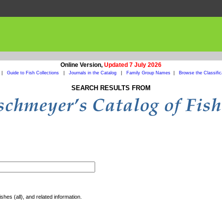
Online Version,
Updated 7 July 2026
|
Guide to Fish Collections
|
Journals in the Catalog
|
Family Group Names
|
Browse the Classific
SEARCH RESULTS FROM
shes (all), and related information.