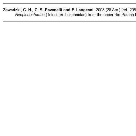
Zawadzki, C. H., C. S. Pavanelli and F. Langeani
2008 (28 Apr.) [ref. 29
Neoplecostomus
(Teleostei: Loricariidae) from the upper Rio Paraná 