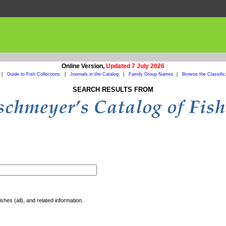
Online Version,
Updated 7 July 2026
|
Guide to Fish Collections
|
Journals in the Catalog
|
Family Group Names
|
Browse the Classific
SEARCH RESULTS FROM
shes (all), and related information.