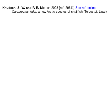
Knudsen, S. W. and P. R. Møller
2008 [ref. 29611]
See ref. online
Careproctus kidoi
, a new Arctic species of snailfish (Teleostei: Lipa