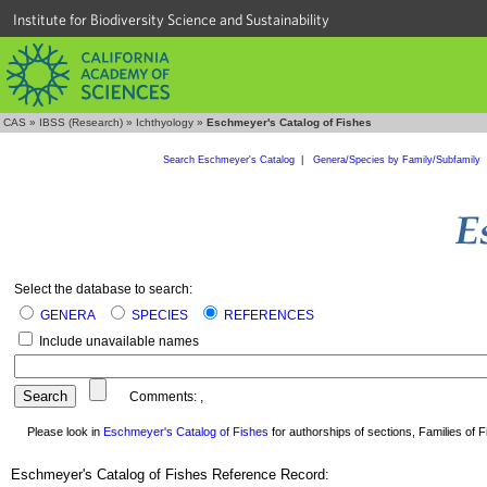
Institute for Biodiversity Science and Sustainability
CAS
»
IBSS (Research)
»
Ichthyology
»
Eschmeyer's Catalog of Fishes
Search Eschmeyer's Catalog
|
Genera/Species by Family/Subfamily
Select the database to search:
GENERA
SPECIES
REFERENCES
Include unavailable names
Comments:
,
Please look in
Eschmeyer's Catalog of Fishes
for authorships of sections, Families of Fi
Eschmeyer's Catalog of Fishes Reference Record: