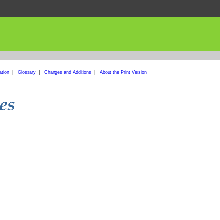
ation
|
Glossary
|
Changes and Additions
|
About the Print Version