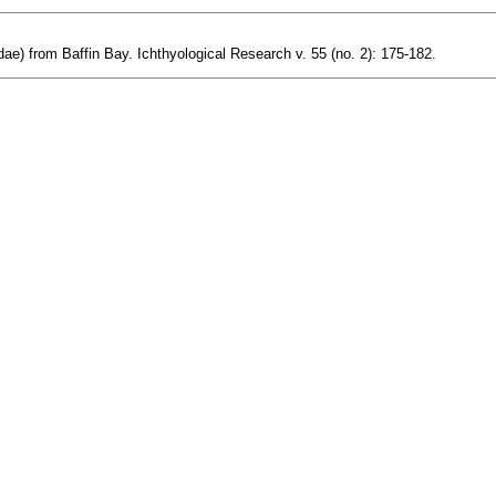
ridae) from Baffin Bay. Ichthyological Research v. 55 (no. 2): 175-182.