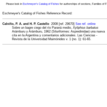
Please look in
Eschmeyer's Catalog of Fishes
for authorships of sections, Families of Fi
Eschmeyer's Catalog of Fishes Reference Record:
Calviño, P. A. and H. P. Castello
2008 [ref. 29670]
See ref. online
Sobre un bagre ciego del río Paraná medio,
Xyliphius barbatus
Arámburu y Arámburu, 1962 (Siluriformes: Aspredinidae) una nueva
cita en la Argentina y comentarios adicionales. Las Ciencias -
Revista de la Universidad Maimónides v. 1 (no. 1): 61-65.