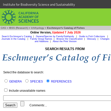
Institute for Biodiversity Science and Sustainability
CAS
»
IBSS (Research)
»
Ichthyology
»
Eschmeyer's Catalog of Fishes
Online Version,
Updated 7 July 2026
Search Eschmeyer's Catalog
|
Genera/Species by Family/Subfamily
|
Guide to Fish Collections
|
Journals in the Catalog
|
Family Group Names
|
Browse the Classification
|
Glossary
|
Changes
and Additions
|
About the Print Version
SEARCH RESULTS FROM
Select the database to search:
GENERA
SPECIES
REFERENCES
Include unavailable names
Comments:
,