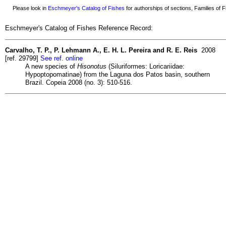
Please look in
Eschmeyer's Catalog of Fishes
for authorships of sections, Families of Fi
Eschmeyer's Catalog of Fishes Reference Record:
Carvalho, T. P., P. Lehmann A., E. H. L. Pereira and R. E. Reis
2008
[ref. 29799]
See ref. online
A new species of
Hisonotus
(Siluriformes: Loricariidae:
Hypoptopomatinae) from the Laguna dos Patos basin, southern
Brazil. Copeia 2008 (no. 3): 510-516.