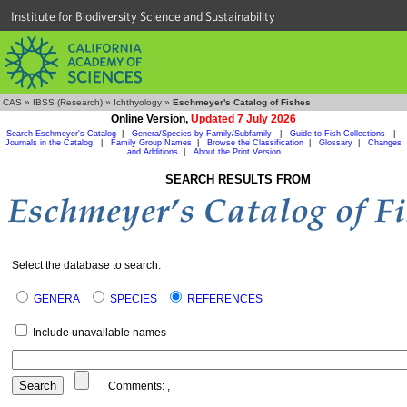
Institute for Biodiversity Science and Sustainability
CAS
»
IBSS (Research)
»
Ichthyology
»
Eschmeyer's Catalog of Fishes
Online Version,
Updated 7 July 2026
Search Eschmeyer's Catalog
|
Genera/Species by Family/Subfamily
|
Guide to Fish Collections
|
Journals in the Catalog
|
Family Group Names
|
Browse the Classification
|
Glossary
|
Changes
and Additions
|
About the Print Version
SEARCH RESULTS FROM
Select the database to search:
GENERA
SPECIES
REFERENCES
Include unavailable names
Comments:
,