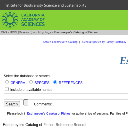
Institute for Biodiversity Science and Sustainability
CAS
»
IBSS (Research)
»
Ichthyology
»
Eschmeyer's Catalog of Fishes
Search Eschmeyer's Catalog
|
Genera/Species by Family/Subfamily
Select the database to search:
GENERA
SPECIES
REFERENCES
Include unavailable names
Comments:
,
Please look in
Eschmeyer's Catalog of Fishes
for authorships of sections, Families of Fi
Eschmeyer's Catalog of Fishes Reference Record: