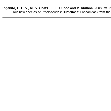
Ingenito, L. F. S., M. S. Ghazzi, L. F. Duboc and V. Abilhoa
2008 [ref. 
Two new species of
Rineloricaria
(Siluriformes: Loricariidae) from the