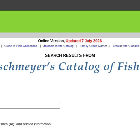
Online Version,
Updated 7 July 2026
|
Guide to Fish Collections
|
Journals in the Catalog
|
Family Group Names
|
Browse the Classific
SEARCH RESULTS FROM
shes (all), and related information.