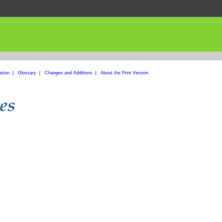
ation
|
Glossary
|
Changes and Additions
|
About the Print Version