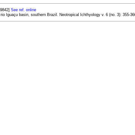
29842]
See ref. online
 rio Iguaçu basin, southern Brazil. Neotropical Ichthyology v. 6 (no. 3): 355-36