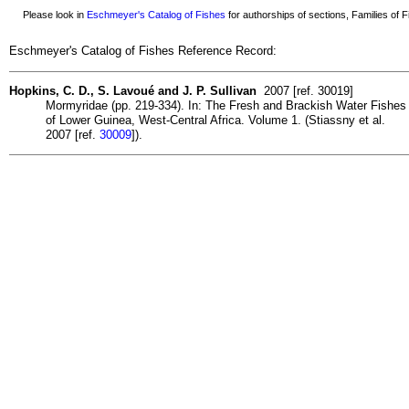
Please look in
Eschmeyer's Catalog of Fishes
for authorships of sections, Families of Fi
Eschmeyer's Catalog of Fishes Reference Record:
Hopkins, C. D., S. Lavoué and J. P. Sullivan
2007 [ref. 30019]
Mormyridae (pp. 219-334). In: The Fresh and Brackish Water Fishes
of Lower Guinea, West-Central Africa. Volume 1. (Stiassny et al.
2007 [ref.
30009
]).