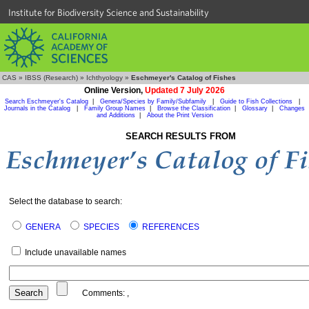
Institute for Biodiversity Science and Sustainability
CAS
»
IBSS (Research)
»
Ichthyology
»
Eschmeyer's Catalog of Fishes
Online Version,
Updated 7 July 2026
Search Eschmeyer's Catalog
|
Genera/Species by Family/Subfamily
|
Guide to Fish Collections
|
Journals in the Catalog
|
Family Group Names
|
Browse the Classification
|
Glossary
|
Changes
and Additions
|
About the Print Version
SEARCH RESULTS FROM
Select the database to search:
GENERA
SPECIES
REFERENCES
Include unavailable names
Comments:
,