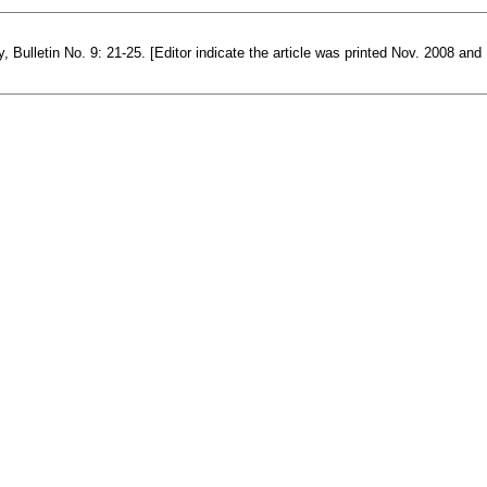
ulletin No. 9: 21-25. [Editor indicate the article was printed Nov. 2008 and