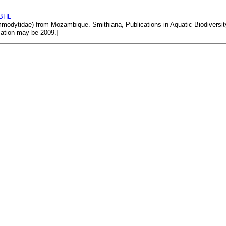
 BHL
odytidae) from Mozambique. Smithiana, Publications in Aquatic Biodiversity, B
ication may be 2009.]