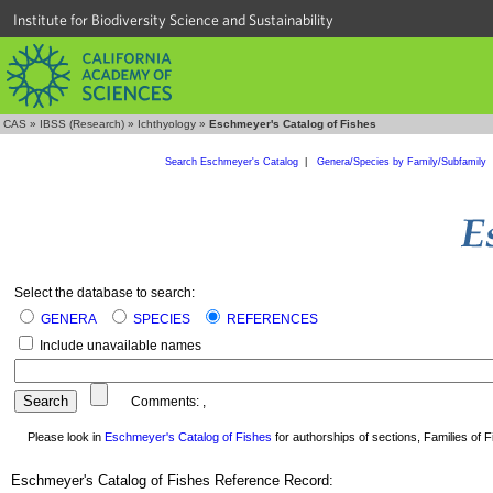
Institute for Biodiversity Science and Sustainability
CAS
»
IBSS (Research)
»
Ichthyology
»
Eschmeyer's Catalog of Fishes
Search Eschmeyer's Catalog
|
Genera/Species by Family/Subfamily
Select the database to search:
GENERA
SPECIES
REFERENCES
Include unavailable names
Comments:
,
Please look in
Eschmeyer's Catalog of Fishes
for authorships of sections, Families of Fi
Eschmeyer's Catalog of Fishes Reference Record: