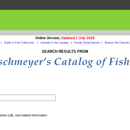
Online Version,
Updated 7 July 2026
|
Guide to Fish Collections
|
Journals in the Catalog
|
Family Group Names
|
Browse the Classific
SEARCH RESULTS FROM
shes (all), and related information.