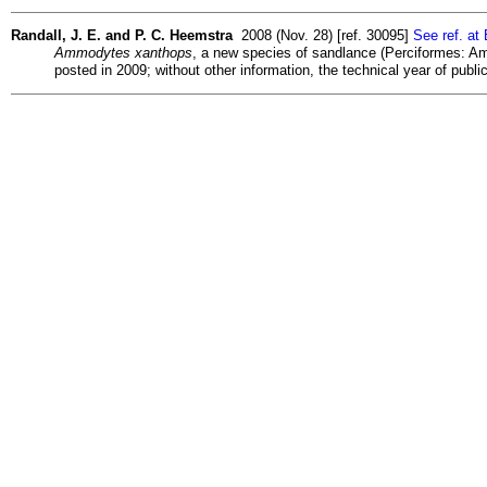
Randall, J. E. and P. C. Heemstra
2008 (Nov. 28) [ref. 30095]
See ref. at
Ammodytes xanthops
, a new species of sandlance (Perciformes: Amm
posted in 2009; without other information, the technical year of publ