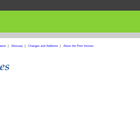
ation
|
Glossary
|
Changes and Additions
|
About the Print Version