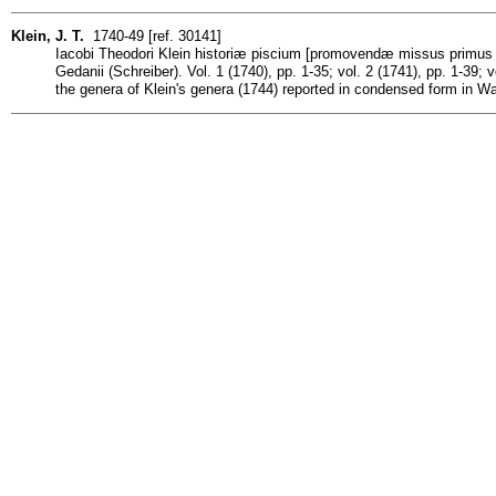
Klein, J. T.
1740-49 [ref. 30141]
Iacobi Theodori Klein historiæ piscium [promovendæ missus primus d
Gedanii (Schreiber). Vol. 1 (1740), pp. 1-35; vol. 2 (1741), pp. 1-39; 
the genera of Klein's genera (1744) reported in condensed form in W