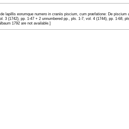
e lapillis eorumque numero in craniis piscium, cum præfatione: De piscium au
vol. 3 (1742), pp. 1-47 + 2 unnumbered pp., pls. 1-7; vol. 4 (1744), pp. 1-68, pl
albaum 1792 are not available.]