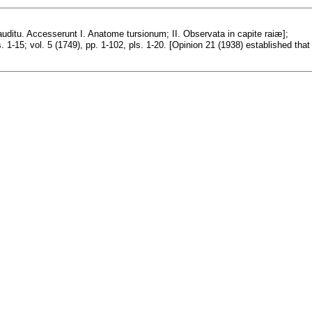
ditu. Accesserunt I. Anatome tursionum; II. Observata in capite raiæ];
s. 1-15; vol. 5 (1749), pp. 1-102, pls. 1-20. [Opinion 21 (1938) established that