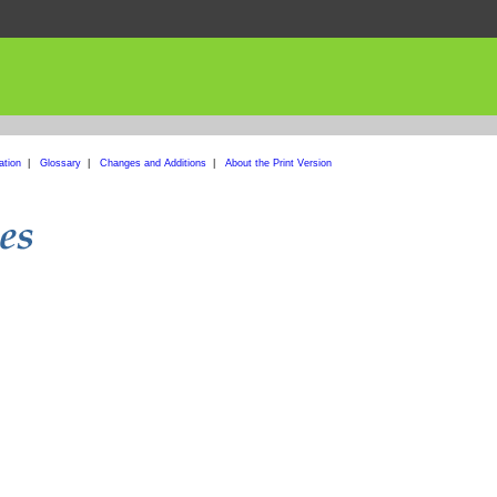
ation
|
Glossary
|
Changes and Additions
|
About the Print Version