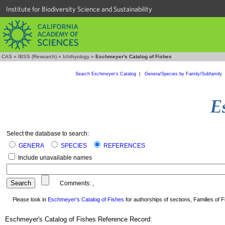
Institute for Biodiversity Science and Sustainability
CAS
»
IBSS (Research)
»
Ichthyology
»
Eschmeyer's Catalog of Fishes
Search Eschmeyer's Catalog
|
Genera/Species by Family/Subfamily
Select the database to search:
GENERA
SPECIES
REFERENCES
Include unavailable names
Comments:
,
Please look in
Eschmeyer's Catalog of Fishes
for authorships of sections, Families of Fi
Eschmeyer's Catalog of Fishes Reference Record: