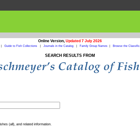
Online Version,
Updated 7 July 2026
|
Guide to Fish Collections
|
Journals in the Catalog
|
Family Group Names
|
Browse the Classific
SEARCH RESULTS FROM
shes (all), and related information.