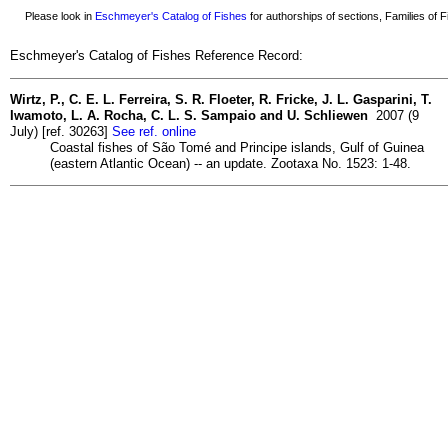
Please look in
Eschmeyer's Catalog of Fishes
for authorships of sections, Families of Fi
Eschmeyer's Catalog of Fishes Reference Record:
Wirtz, P., C. E. L. Ferreira, S. R. Floeter, R. Fricke, J. L. Gasparini, T.
Iwamoto, L. A. Rocha, C. L. S. Sampaio and U. Schliewen
2007 (9
July) [ref. 30263]
See ref. online
Coastal fishes of São Tomé and Principe islands, Gulf of Guinea
(eastern Atlantic Ocean) -- an update. Zootaxa No. 1523: 1-48.