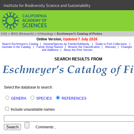
Institute for Biodiversity Science and Sustainability
CAS
»
IBSS (Research)
»
Ichthyology
»
Eschmeyer's Catalog of Fishes
Online Version,
Updated 7 July 2026
Search Eschmeyer's Catalog
|
Genera/Species by Family/Subfamily
|
Guide to Fish Collections
|
Journals in the Catalog
|
Family Group Names
|
Browse the Classification
|
Glossary
|
Changes
and Additions
|
About the Print Version
SEARCH RESULTS FROM
Select the database to search:
GENERA
SPECIES
REFERENCES
Include unavailable names
Comments:
,