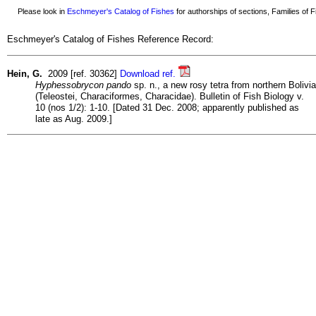
Please look in
Eschmeyer's Catalog of Fishes
for authorships of sections, Families of Fi
Eschmeyer's Catalog of Fishes Reference Record:
Hein, G.
2009 [ref. 30362]
Download ref.
Hyphessobrycon pando
sp. n., a new rosy tetra from northern Bolivia
(Teleostei, Characiformes, Characidae). Bulletin of Fish Biology v.
10 (nos 1/2): 1-10. [Dated 31 Dec. 2008; apparently published as
late as Aug. 2009.]