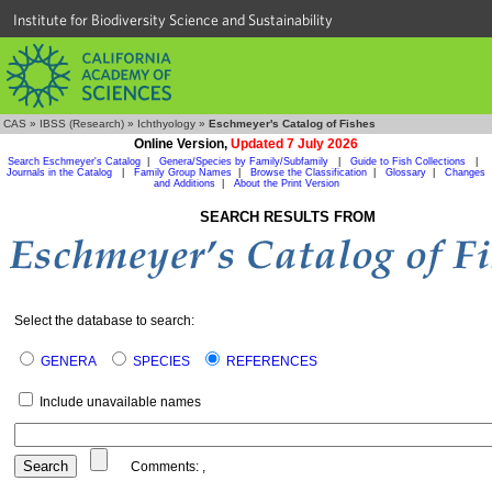
Institute for Biodiversity Science and Sustainability
CAS
»
IBSS (Research)
»
Ichthyology
»
Eschmeyer's Catalog of Fishes
Online Version,
Updated 7 July 2026
Search Eschmeyer's Catalog
|
Genera/Species by Family/Subfamily
|
Guide to Fish Collections
|
Journals in the Catalog
|
Family Group Names
|
Browse the Classification
|
Glossary
|
Changes
and Additions
|
About the Print Version
SEARCH RESULTS FROM
Select the database to search:
GENERA
SPECIES
REFERENCES
Include unavailable names
Comments:
,