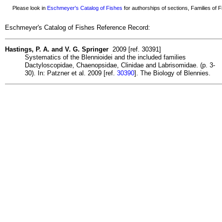
Please look in
Eschmeyer's Catalog of Fishes
for authorships of sections, Families of Fi
Eschmeyer's Catalog of Fishes Reference Record:
Hastings, P. A. and V. G. Springer
2009 [ref. 30391]
Systematics of the Blennioidei and the included families
Dactyloscopidae, Chaenopsidae, Clinidae and Labrisomidae. (p. 3-
30). In: Patzner et al. 2009 [ref.
30390
]. The Biology of Blennies.