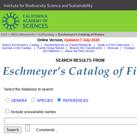
Institute for Biodiversity Science and Sustainability
CAS
»
IBSS (Research)
»
Ichthyology
»
Eschmeyer's Catalog of Fishes
Online Version,
Updated 7 July 2026
Search Eschmeyer's Catalog
|
Genera/Species by Family/Subfamily
|
Guide to Fish Collections
|
Journals in the Catalog
|
Family Group Names
|
Browse the Classification
|
Glossary
|
Changes
and Additions
|
About the Print Version
SEARCH RESULTS FROM
Select the database to search:
GENERA
SPECIES
REFERENCES
Include unavailable names
Comments:
,