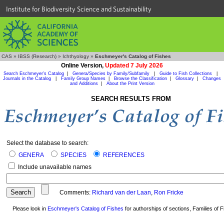
Institute for Biodiversity Science and Sustainability
CAS
»
IBSS (Research)
»
Ichthyology
»
Eschmeyer's Catalog of Fishes
Online Version,
Updated 7 July 2026
Search Eschmeyer's Catalog
|
Genera/Species by Family/Subfamily
|
Guide to Fish Collections
|
Journals in the Catalog
|
Family Group Names
|
Browse the Classification
|
Glossary
|
Changes
and Additions
|
About the Print Version
SEARCH RESULTS FROM
Select the database to search:
GENERA
SPECIES
REFERENCES
Include unavailable names
Comments:
Richard van der Laan
,
Ron Fricke
Please look in
Eschmeyer's Catalog of Fishes
for authorships of sections, Families of Fi