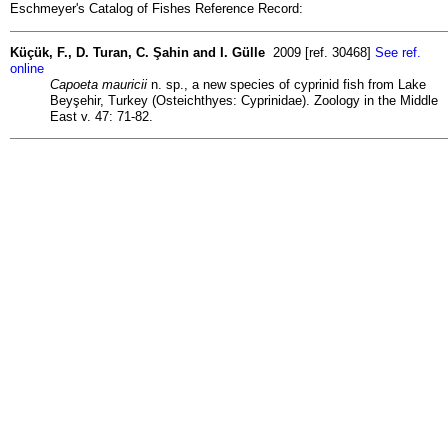
Eschmeyer's Catalog of Fishes Reference Record:
Küçük, F., D. Turan, C. Şahin and I. Gülle
2009 [ref. 30468]
See ref.
online
Capoeta mauricii
n. sp., a new species of cyprinid fish from Lake
Beyşehir, Turkey (Osteichthyes: Cyprinidae). Zoology in the Middle
East v. 47: 71-82.