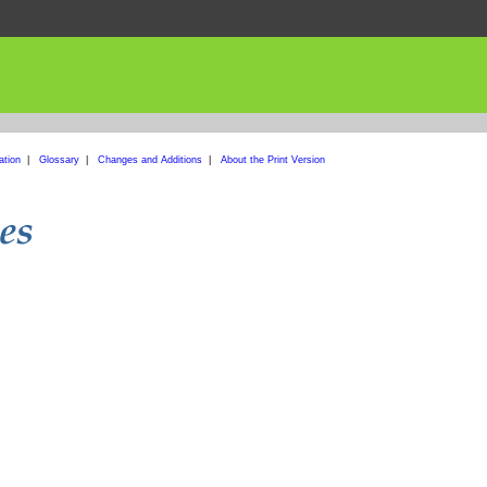
ation
|
Glossary
|
Changes and Additions
|
About the Print Version