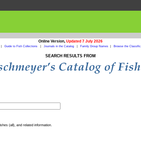
Online Version,
Updated 7 July 2026
|
Guide to Fish Collections
|
Journals in the Catalog
|
Family Group Names
|
Browse the Classific
SEARCH RESULTS FROM
shes (all), and related information.