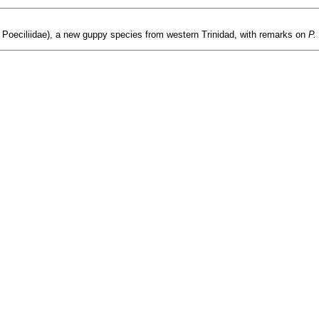
: Poeciliidae), a new guppy species from western Trinidad, with remarks on
P.