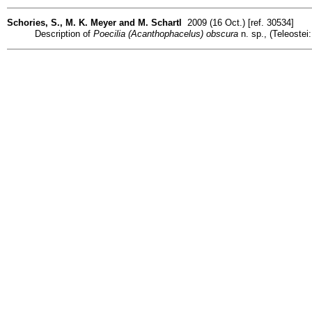
Schories, S., M. K. Meyer and M. Schartl
2009 (16 Oct.) [ref. 30534]
Description of
Poecilia (Acanthophacelus) obscura
n. sp., (Teleostei