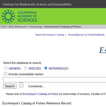
Institute for Biodiversity Science and Sustainability
CAS
»
IBSS (Research)
»
Ichthyology
»
Eschmeyer's Catalog of Fishes
Search Eschmeyer's Catalog
|
Genera/Species by Family/Subfamily
Select the database to search:
GENERA
SPECIES
REFERENCES
Include unavailable names
Comments:
,
Please look in
Eschmeyer's Catalog of Fishes
for authorships of sections, Families of Fi
Eschmeyer's Catalog of Fishes Reference Record: