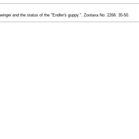
 wingei
and the status of the "Endler's guppy.". Zootaxa No. 2266: 35-50.