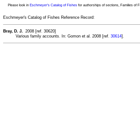
Please look in
Eschmeyer's Catalog of Fishes
for authorships of sections, Families of Fi
Eschmeyer's Catalog of Fishes Reference Record:
Bray, D. J.
2008 [ref. 30620]
Various family accounts. In: Gomon et al. 2008 [ref.
30614
].