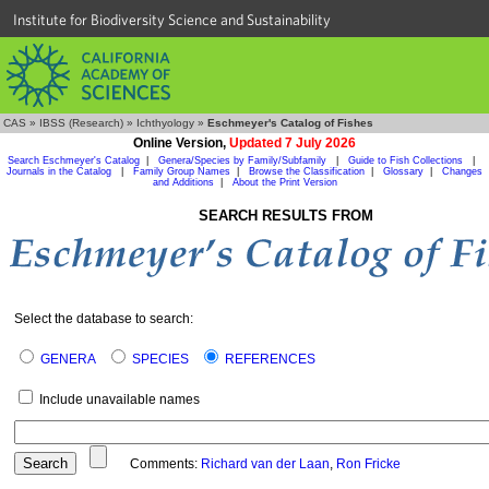
Institute for Biodiversity Science and Sustainability
CAS
»
IBSS (Research)
»
Ichthyology
»
Eschmeyer's Catalog of Fishes
Online Version,
Updated 7 July 2026
Search Eschmeyer's Catalog
|
Genera/Species by Family/Subfamily
|
Guide to Fish Collections
|
Journals in the Catalog
|
Family Group Names
|
Browse the Classification
|
Glossary
|
Changes
and Additions
|
About the Print Version
SEARCH RESULTS FROM
Select the database to search:
GENERA
SPECIES
REFERENCES
Include unavailable names
Comments:
Richard van der Laan
,
Ron Fricke