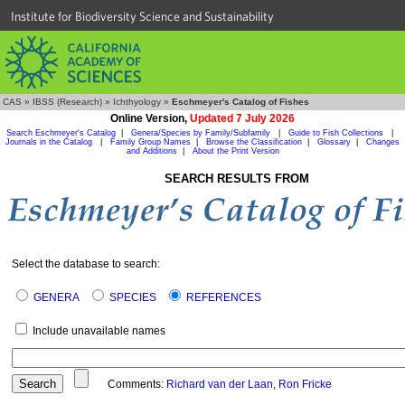
Institute for Biodiversity Science and Sustainability
CAS
»
IBSS (Research)
»
Ichthyology
»
Eschmeyer's Catalog of Fishes
Online Version,
Updated 7 July 2026
Search Eschmeyer's Catalog
|
Genera/Species by Family/Subfamily
|
Guide to Fish Collections
|
Journals in the Catalog
|
Family Group Names
|
Browse the Classification
|
Glossary
|
Changes
and Additions
|
About the Print Version
SEARCH RESULTS FROM
Select the database to search:
GENERA
SPECIES
REFERENCES
Include unavailable names
Comments:
Richard van der Laan
,
Ron Fricke