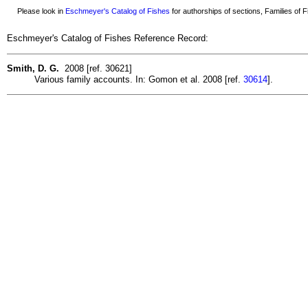
Please look in
Eschmeyer's Catalog of Fishes
for authorships of sections, Families of Fi
Eschmeyer's Catalog of Fishes Reference Record:
Smith, D. G.
2008 [ref. 30621]
Various family accounts. In: Gomon et al. 2008 [ref.
30614
].