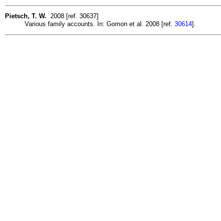
Pietsch, T. W.
2008 [ref. 30637]
Various family accounts. In: Gomon et al. 2008 [ref.
30614
].