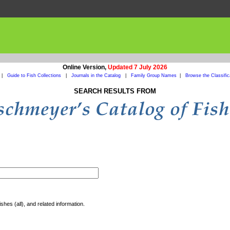
Online Version,
Updated 7 July 2026
|
Guide to Fish Collections
|
Journals in the Catalog
|
Family Group Names
|
Browse the Classific
SEARCH RESULTS FROM
shes (all), and related information.