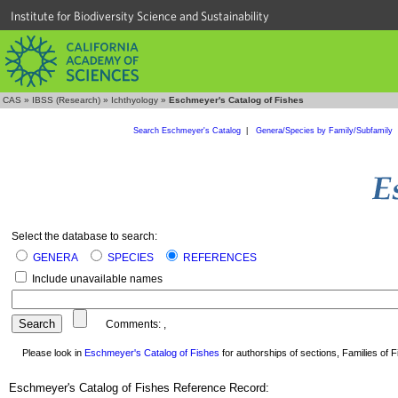
Institute for Biodiversity Science and Sustainability
CAS
»
IBSS (Research)
»
Ichthyology
»
Eschmeyer's Catalog of Fishes
Search Eschmeyer's Catalog
|
Genera/Species by Family/Subfamily
Select the database to search:
GENERA
SPECIES
REFERENCES
Include unavailable names
Comments:
,
Please look in
Eschmeyer's Catalog of Fishes
for authorships of sections, Families of Fi
Eschmeyer's Catalog of Fishes Reference Record: