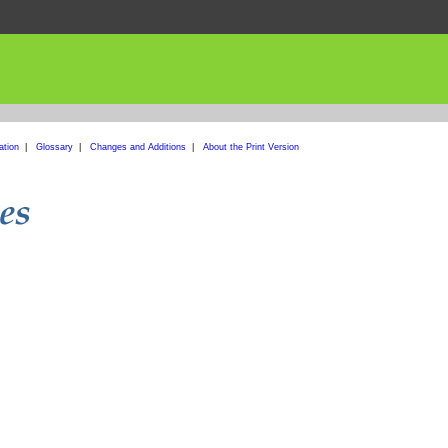
ation
|
Glossary
|
Changes and Additions
|
About the Print Version