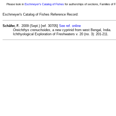
Please look in
Eschmeyer's Catalog of Fishes
for authorships of sections, Families of Fi
Eschmeyer's Catalog of Fishes Reference Record:
Schäfer, F.
2009 (Sept.) [ref. 30705]
See ref. online
Oreichthys crenuchoides
, a new cyprinid from west Bengal, India.
Ichthyological Exploration of Freshwaters v. 20 (no. 3): 201-211.