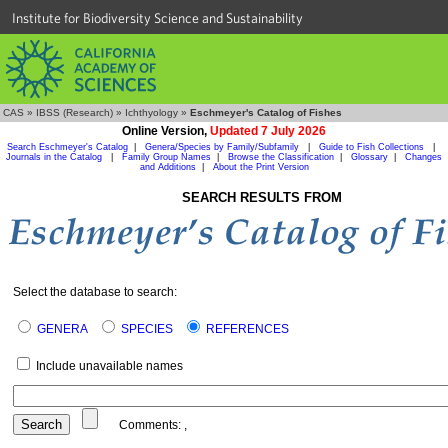
Institute for Biodiversity Science and Sustainability
CAS
»
IBSS (Research)
»
Ichthyology
»
Eschmeyer's Catalog of Fishes
Online Version,
Updated 7 July 2026
Search Eschmeyer's Catalog
|
Genera/Species by Family/Subfamily
|
Guide to Fish Collections
|
Journals in the Catalog
|
Family Group Names
|
Browse the Classification
|
Glossary
|
Changes
and Additions
|
About the Print Version
SEARCH RESULTS FROM
Select the database to search:
GENERA
SPECIES
REFERENCES
Include unavailable names
Comments:
,