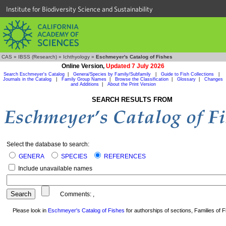
Institute for Biodiversity Science and Sustainability
CAS
»
IBSS (Research)
»
Ichthyology
»
Eschmeyer's Catalog of Fishes
Online Version,
Updated 7 July 2026
Search Eschmeyer's Catalog
|
Genera/Species by Family/Subfamily
|
Guide to Fish Collections
|
Journals in the Catalog
|
Family Group Names
|
Browse the Classification
|
Glossary
|
Changes
and Additions
|
About the Print Version
SEARCH RESULTS FROM
Select the database to search:
GENERA
SPECIES
REFERENCES
Include unavailable names
Comments:
,
Please look in
Eschmeyer's Catalog of Fishes
for authorships of sections, Families of Fi