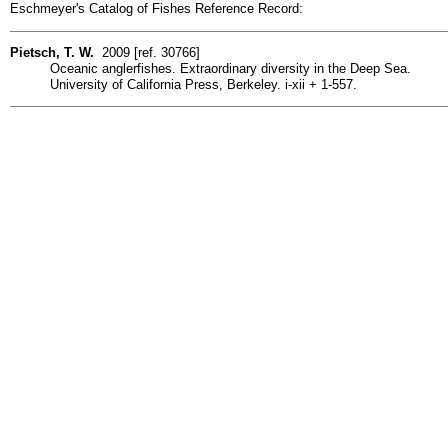
Eschmeyer's Catalog of Fishes Reference Record:
Pietsch, T. W.
2009 [ref. 30766]
Oceanic anglerfishes. Extraordinary diversity in the Deep Sea.
University of California Press, Berkeley. i-xii + 1-557.