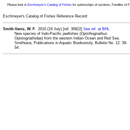
Please look in
Eschmeyer's Catalog of Fishes
for authorships of sections, Families of Fi
Eschmeyer's Catalog of Fishes Reference Record:
Smith-Vaniz, W. F.
2010 (19 July) [ref. 30922]
See ref. at BHL
New species of Indo-Pacific jawfishes (
Opisthognathus
:
Opistognathidae) from the western Indian Ocean and Red Sea.
Smithiana, Publications in Aquatic Biodiversity, Bulletin No. 12: 39-
54.