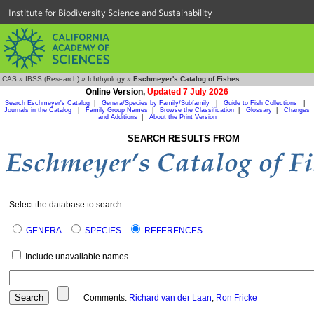
Institute for Biodiversity Science and Sustainability
CAS
»
IBSS (Research)
»
Ichthyology
»
Eschmeyer's Catalog of Fishes
Online Version,
Updated 7 July 2026
Search Eschmeyer's Catalog
|
Genera/Species by Family/Subfamily
|
Guide to Fish Collections
|
Journals in the Catalog
|
Family Group Names
|
Browse the Classification
|
Glossary
|
Changes
and Additions
|
About the Print Version
SEARCH RESULTS FROM
Select the database to search:
GENERA
SPECIES
REFERENCES
Include unavailable names
Comments:
Richard van der Laan
,
Ron Fricke