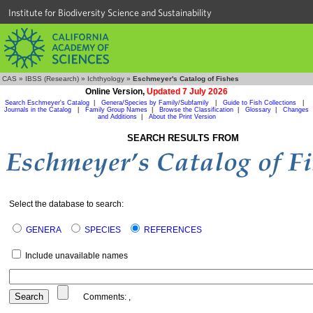
Institute for Biodiversity Science and Sustainability
CAS
»
IBSS (Research)
»
Ichthyology
»
Eschmeyer's Catalog of Fishes
Online Version,
Updated 7 July 2026
Search Eschmeyer's Catalog
|
Genera/Species by Family/Subfamily
|
Guide to Fish Collections
|
Journals in the Catalog
|
Family Group Names
|
Browse the Classification
|
Glossary
|
Changes
and Additions
|
About the Print Version
SEARCH RESULTS FROM
Select the database to search:
GENERA
SPECIES
REFERENCES
Include unavailable names
Comments:
,