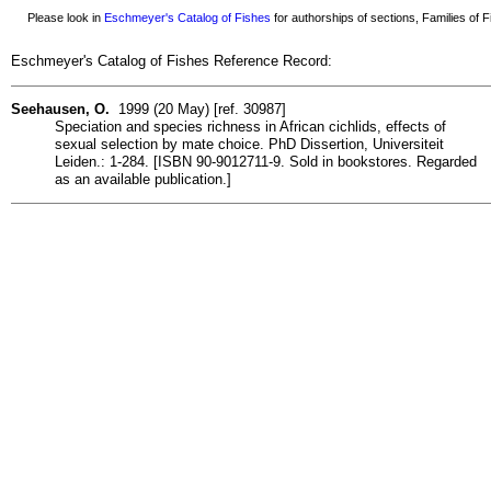
Please look in
Eschmeyer's Catalog of Fishes
for authorships of sections, Families of Fi
Eschmeyer's Catalog of Fishes Reference Record:
Seehausen, O.
1999 (20 May) [ref. 30987]
Speciation and species richness in African cichlids, effects of
sexual selection by mate choice. PhD Dissertion, Universiteit
Leiden.: 1-284. [ISBN 90-9012711-9. Sold in bookstores. Regarded
as an available publication.]