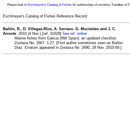
Please look in
Eschmeyer's Catalog of Fishes
for authorships of sections, Families of Fi
Eschmeyer's Catalog of Fishes Reference Record:
Bañón, R., D. Villegas-Ríos, A. Serrano. G. Mucientes and J. C.
Arronte
2010 (4 Nov.) [ref. 31029]
See ref. online
Marine fishes from Galicia (NW Spain): an updated checklist.
Zootaxa No. 2667: 1-27. [First author sometimes seen as Bañón
Díaz. Erratum appeared in Zootaxa No. 2690, 29 Nov. 2010:68.]