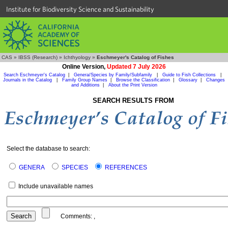
Institute for Biodiversity Science and Sustainability
CAS
»
IBSS (Research)
»
Ichthyology
»
Eschmeyer's Catalog of Fishes
Online Version,
Updated 7 July 2026
Search Eschmeyer's Catalog
|
Genera/Species by Family/Subfamily
|
Guide to Fish Collections
|
Journals in the Catalog
|
Family Group Names
|
Browse the Classification
|
Glossary
|
Changes
and Additions
|
About the Print Version
SEARCH RESULTS FROM
Select the database to search:
GENERA
SPECIES
REFERENCES
Include unavailable names
Comments:
,