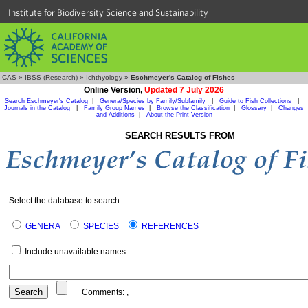
Institute for Biodiversity Science and Sustainability
CAS
»
IBSS (Research)
»
Ichthyology
»
Eschmeyer's Catalog of Fishes
Online Version,
Updated 7 July 2026
Search Eschmeyer's Catalog
|
Genera/Species by Family/Subfamily
|
Guide to Fish Collections
|
Journals in the Catalog
|
Family Group Names
|
Browse the Classification
|
Glossary
|
Changes
and Additions
|
About the Print Version
SEARCH RESULTS FROM
Select the database to search:
GENERA
SPECIES
REFERENCES
Include unavailable names
Comments:
,