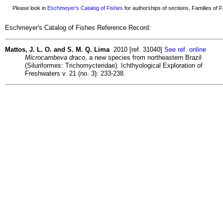
Please look in
Eschmeyer's Catalog of Fishes
for authorships of sections, Families of Fi
Eschmeyer's Catalog of Fishes Reference Record:
Mattos, J. L. O. and S. M. Q. Lima
2010 [ref. 31040]
See ref. online
Microcambeva draco
, a new species from northeastern Brazil
(Siluriformes: Trichomycteridae). Ichthyological Exploration of
Freshwaters v. 21 (no. 3): 233-238.