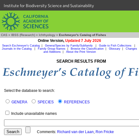
Institute for Biodiversity Science and Sustainability
CAS
»
IBSS (Research)
»
Ichthyology
»
Eschmeyer's Catalog of Fishes
Online Version,
Updated 7 July 2026
Search Eschmeyer's Catalog
|
Genera/Species by Family/Subfamily
|
Guide to Fish Collections
|
Journals in the Catalog
|
Family Group Names
|
Browse the Classification
|
Glossary
|
Changes
and Additions
|
About the Print Version
SEARCH RESULTS FROM
Select the database to search:
GENERA
SPECIES
REFERENCES
Include unavailable names
Comments:
Richard van der Laan
,
Ron Fricke