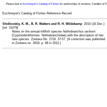
Please look in
Eschmeyer's Catalog of Fishes
for authorships of sections, Families of Fi
Eschmeyer's Catalog of Fishes Reference Record:
Shidlovskiy, K. M., B. R. Watters and R. H. Wildekamp
2010 (16 Dec.)
[ref. 31079]
Notes on the annual killifish species
Nothobranchus rachovii
(Cyprinodontiformes: Nothobranchiidae) with the description of two
new species. Zootaxa No. 2724: 37-57. [A correction was published
in Zootaxa no. 2819, p. 68 in 2011.]