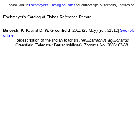
Please look in
Eschmeyer's Catalog of Fishes
for authorships of sections, Families of Fi
Eschmeyer's Catalog of Fishes Reference Record:
Bineesh, K. K. and D. W. Greenfield
2011 (23 May) [ref. 31312]
See ref.
online
Redescription of the Indian toadfish
Perulibatrachus aquilonarius
Greenfield (Teleostei: Batrachoididae). Zootaxa No. 2886: 63-68.