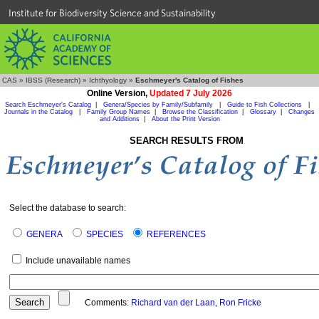
Institute for Biodiversity Science and Sustainability
CAS
»
IBSS (Research)
»
Ichthyology
»
Eschmeyer's Catalog of Fishes
Online Version,
Updated 7 July 2026
Search Eschmeyer's Catalog
|
Genera/Species by Family/Subfamily
|
Guide to Fish Collections
|
Journals in the Catalog
|
Family Group Names
|
Browse the Classification
|
Glossary
|
Changes
and Additions
|
About the Print Version
SEARCH RESULTS FROM
Select the database to search:
GENERA
SPECIES
REFERENCES
Include unavailable names
Comments:
Richard van der Laan
,
Ron Fricke