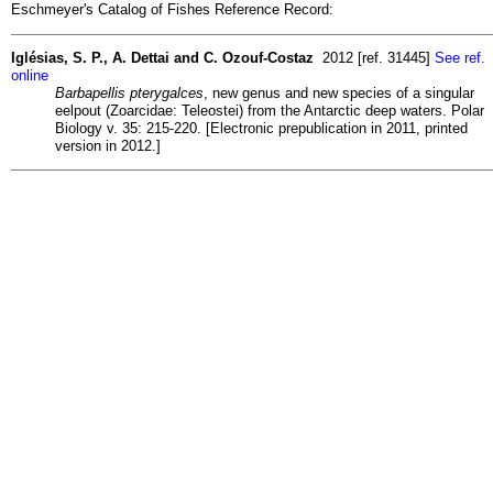
Eschmeyer's Catalog of Fishes Reference Record:
Iglésias, S. P., A. Dettai and C. Ozouf-Costaz
2012 [ref. 31445]
See ref.
online
Barbapellis pterygalces
, new genus and new species of a singular
eelpout (Zoarcidae: Teleostei) from the Antarctic deep waters. Polar
Biology v. 35: 215-220. [Electronic prepublication in 2011, printed
version in 2012.]