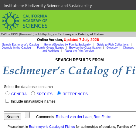
Institute for Biodiversity Science and Sustainability
CAS
»
IBSS (Research)
»
Ichthyology
»
Eschmeyer's Catalog of Fishes
Online Version,
Updated 7 July 2026
Search Eschmeyer's Catalog
|
Genera/Species by Family/Subfamily
|
Guide to Fish Collections
|
Journals in the Catalog
|
Family Group Names
|
Browse the Classification
|
Glossary
|
Changes
and Additions
|
About the Print Version
SEARCH RESULTS FROM
Select the database to search:
GENERA
SPECIES
REFERENCES
Include unavailable names
Comments:
Richard van der Laan
,
Ron Fricke
Please look in
Eschmeyer's Catalog of Fishes
for authorships of sections, Families of Fi