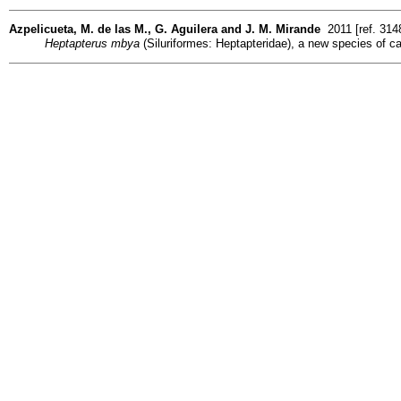
Azpelicueta, M. de las M., G. Aguilera and J. M. Mirande
2011 [ref. 314
Heptapterus mbya
(Siluriformes: Heptapteridae), a new species of ca