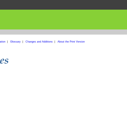
ation
|
Glossary
|
Changes and Additions
|
About the Print Version