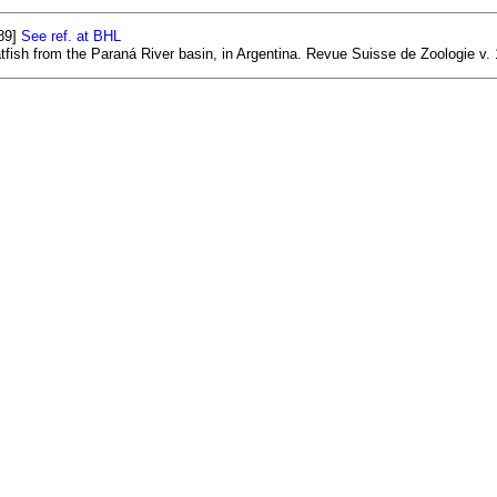
89]
See ref. at BHL
tfish from the Paraná River basin, in Argentina. Revue Suisse de Zoologie v. 