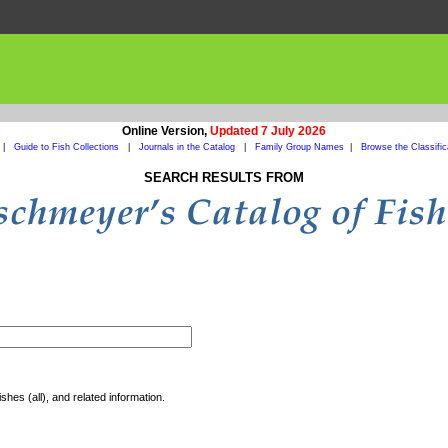
Online Version,
Updated 7 July 2026
|
Guide to Fish Collections
|
Journals in the Catalog
|
Family Group Names
|
Browse the Classific
SEARCH RESULTS FROM
shes (all), and related information.