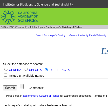
Institute for Biodiversity Science and Sustainability
CAS
»
IBSS (Research)
»
Ichthyology
»
Eschmeyer's Catalog of Fishes
Search Eschmeyer's Catalog
|
Genera/Species by Family/Subfamily
Select the database to search:
GENERA
SPECIES
REFERENCES
Include unavailable names
Comments:
,
Please look in
Eschmeyer's Catalog of Fishes
for authorships of sections, Families of Fi
Eschmeyer's Catalog of Fishes Reference Record: