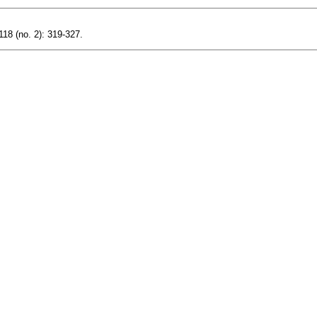
118 (no. 2): 319-327.