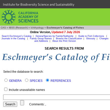
Institute for Biodiversity Science and Sustainability
CAS
»
IBSS (Research)
»
Ichthyology
»
Eschmeyer's Catalog of Fishes
Online Version,
Updated 7 July 2026
Search Eschmeyer's Catalog
|
Genera/Species by Family/Subfamily
|
Guide to Fish Collections
|
Journals in the Catalog
|
Family Group Names
|
Browse the Classification
|
Glossary
|
Changes
and Additions
|
About the Print Version
SEARCH RESULTS FROM
Select the database to search:
GENERA
SPECIES
REFERENCES
Include unavailable names
Comments:
,