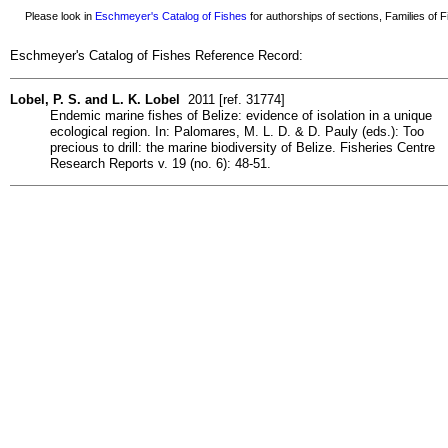
Please look in
Eschmeyer's Catalog of Fishes
for authorships of sections, Families of Fi
Eschmeyer's Catalog of Fishes Reference Record:
Lobel, P. S. and L. K. Lobel
2011 [ref. 31774]
Endemic marine fishes of Belize: evidence of isolation in a unique
ecological region. In: Palomares, M. L. D. & D. Pauly (eds.): Too
precious to drill: the marine biodiversity of Belize. Fisheries Centre
Research Reports v. 19 (no. 6): 48-51.