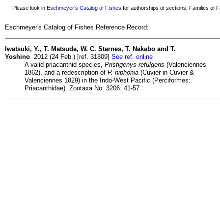
Please look in
Eschmeyer's Catalog of Fishes
for authorships of sections, Families of Fi
Eschmeyer's Catalog of Fishes Reference Record:
Iwatsuki, Y., T. Matsuda, W. C. Starnes, T. Nakabo and T.
Yoshino
2012 (24 Feb.) [ref. 31809]
See ref. online
A valid priacanthid species,
Pristigenys refulgens
(Valenciennes
1862), and a redescription of
P. niphonia
(Cuvier in Cuvier &
Valenciennes 1829) in the Indo-West Pacific (Perciformes:
Priacanthidae). Zootaxa No. 3206: 41-57.