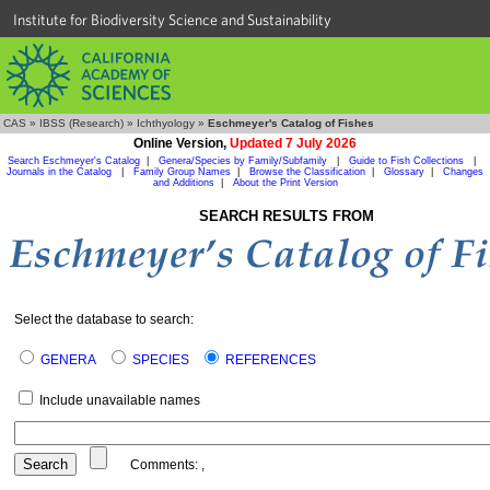
Institute for Biodiversity Science and Sustainability
CAS
»
IBSS (Research)
»
Ichthyology
»
Eschmeyer's Catalog of Fishes
Online Version,
Updated 7 July 2026
Search Eschmeyer's Catalog
|
Genera/Species by Family/Subfamily
|
Guide to Fish Collections
|
Journals in the Catalog
|
Family Group Names
|
Browse the Classification
|
Glossary
|
Changes
and Additions
|
About the Print Version
SEARCH RESULTS FROM
Select the database to search:
GENERA
SPECIES
REFERENCES
Include unavailable names
Comments:
,