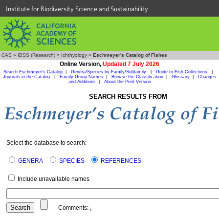
Institute for Biodiversity Science and Sustainability
CAS
»
IBSS (Research)
»
Ichthyology
»
Eschmeyer's Catalog of Fishes
Online Version,
Updated 7 July 2026
Search Eschmeyer's Catalog
|
Genera/Species by Family/Subfamily
|
Guide to Fish Collections
|
Journals in the Catalog
|
Family Group Names
|
Browse the Classification
|
Glossary
|
Changes
and Additions
|
About the Print Version
SEARCH RESULTS FROM
Select the database to search:
GENERA
SPECIES
REFERENCES
Include unavailable names
Comments:
,