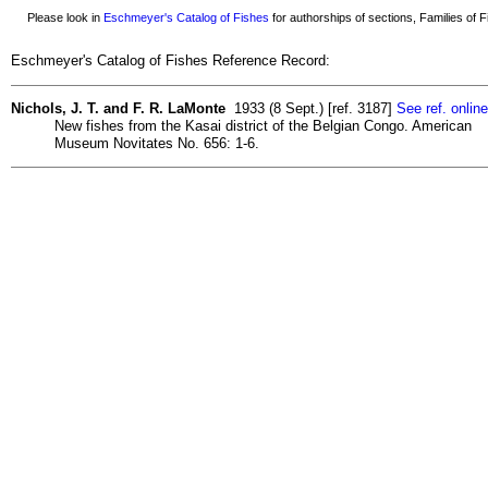
Please look in
Eschmeyer's Catalog of Fishes
for authorships of sections, Families of Fi
Eschmeyer's Catalog of Fishes Reference Record:
Nichols, J. T. and F. R. LaMonte
1933 (8 Sept.) [ref. 3187]
See ref. online
New fishes from the Kasai district of the Belgian Congo. American
Museum Novitates No. 656: 1-6.