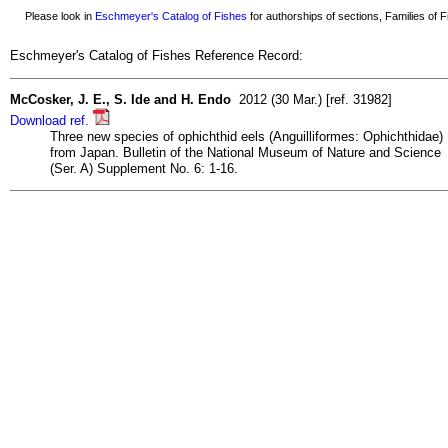
Please look in
Eschmeyer's Catalog of Fishes
for authorships of sections, Families of Fi
Eschmeyer's Catalog of Fishes Reference Record:
McCosker, J. E., S. Ide and H. Endo
2012 (30 Mar.) [ref. 31982]
Download ref.
Three new species of ophichthid eels (Anguilliformes: Ophichthidae)
from Japan. Bulletin of the National Museum of Nature and Science
(Ser. A) Supplement No. 6: 1-16.