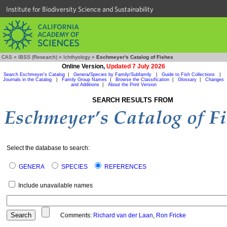
Institute for Biodiversity Science and Sustainability
CAS
»
IBSS (Research)
»
Ichthyology
»
Eschmeyer's Catalog of Fishes
Online Version,
Updated 7 July 2026
Search Eschmeyer's Catalog
|
Genera/Species by Family/Subfamily
|
Guide to Fish Collections
|
Journals in the Catalog
|
Family Group Names
|
Browse the Classification
|
Glossary
|
Changes
and Additions
|
About the Print Version
SEARCH RESULTS FROM
Select the database to search:
GENERA
SPECIES
REFERENCES
Include unavailable names
Comments:
Richard van der Laan
,
Ron Fricke