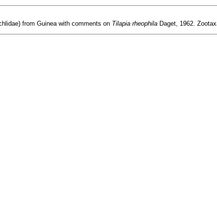
ichlidae) from Guinea with comments on
Tilapia rheophila
Daget, 1962. Zootax