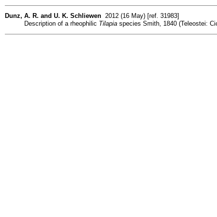
Dunz, A. R. and U. K. Schliewen
2012 (16 May) [ref. 31983]
Description of a rheophilic
Tilapia
species Smith, 1840 (Teleostei: C