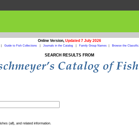
Online Version,
Updated 7 July 2026
|
Guide to Fish Collections
|
Journals in the Catalog
|
Family Group Names
|
Browse the Classific
SEARCH RESULTS FROM
shes (all), and related information.