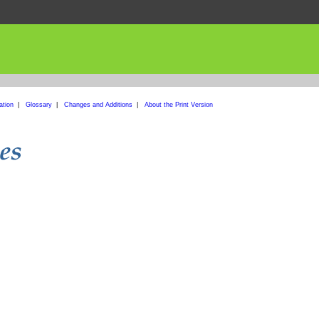
ation
|
Glossary
|
Changes and Additions
|
About the Print Version