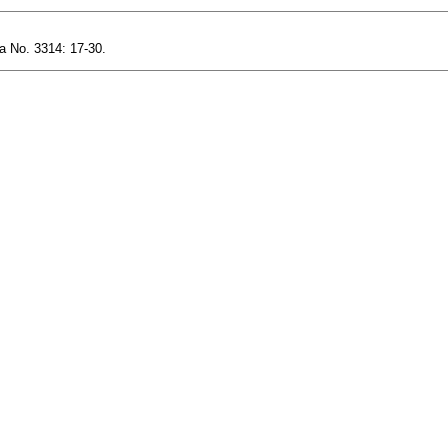
a No. 3314: 17-30.