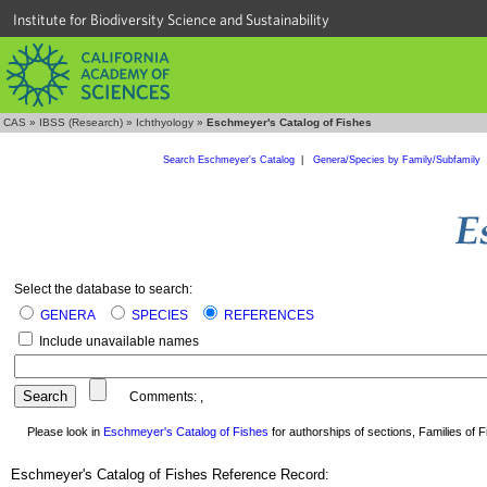
Institute for Biodiversity Science and Sustainability
CAS
»
IBSS (Research)
»
Ichthyology
»
Eschmeyer's Catalog of Fishes
Search Eschmeyer's Catalog
|
Genera/Species by Family/Subfamily
Select the database to search:
GENERA
SPECIES
REFERENCES
Include unavailable names
Comments:
,
Please look in
Eschmeyer's Catalog of Fishes
for authorships of sections, Families of Fi
Eschmeyer's Catalog of Fishes Reference Record: