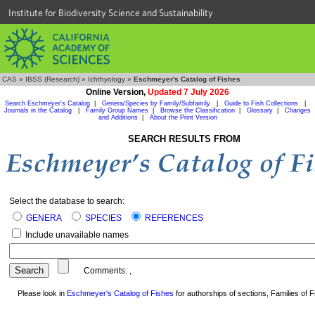
Institute for Biodiversity Science and Sustainability
CAS
»
IBSS (Research)
»
Ichthyology
»
Eschmeyer's Catalog of Fishes
Online Version,
Updated 7 July 2026
Search Eschmeyer's Catalog
|
Genera/Species by Family/Subfamily
|
Guide to Fish Collections
|
Journals in the Catalog
|
Family Group Names
|
Browse the Classification
|
Glossary
|
Changes
and Additions
|
About the Print Version
SEARCH RESULTS FROM
Select the database to search:
GENERA
SPECIES
REFERENCES
Include unavailable names
Comments:
,
Please look in
Eschmeyer's Catalog of Fishes
for authorships of sections, Families of Fi