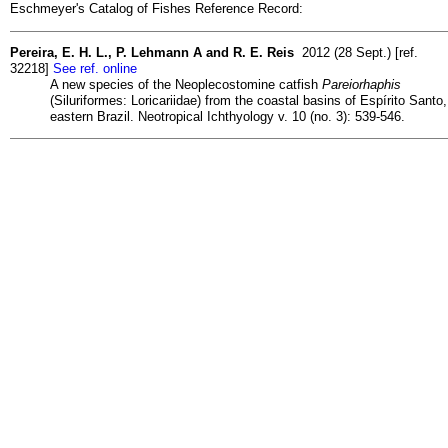
Eschmeyer's Catalog of Fishes Reference Record:
Pereira, E. H. L., P. Lehmann A and R. E. Reis
2012 (28 Sept.) [ref.
32218]
See ref. online
A new species of the Neoplecostomine catfish
Pareiorhaphis
(Siluriformes: Loricariidae) from the coastal basins of Espírito Santo,
eastern Brazil. Neotropical Ichthyology v. 10 (no. 3): 539-546.