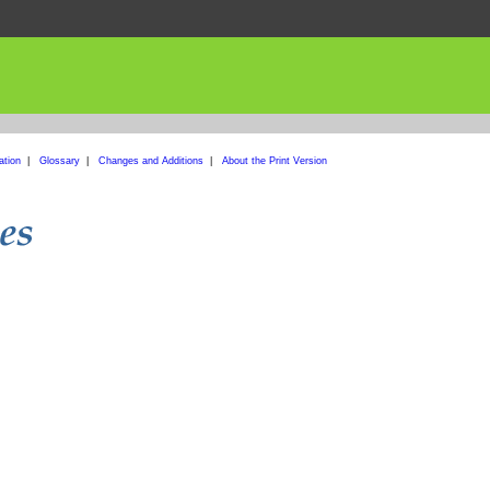
ation
|
Glossary
|
Changes and Additions
|
About the Print Version