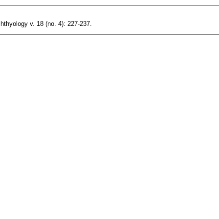
hthyology v. 18 (no. 4): 227-237.