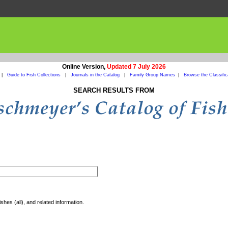
Online Version,
Updated 7 July 2026
|
Guide to Fish Collections
|
Journals in the Catalog
|
Family Group Names
|
Browse the Classific
SEARCH RESULTS FROM
shes (all), and related information.