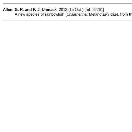
Allen, G. R. and P. J. Unmack
2012 (15 Oct.) [ref. 32261]
A new species of rainbowfish (
Chilatherina
: Melanotaeniidae), from t