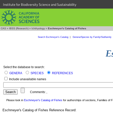
Institute for Biodiversity Science and Sustainability
CAS
»
IBSS (Research)
»
Ichthyology
»
Eschmeyer's Catalog of Fishes
Search Eschmeyer's Catalog
|
Genera/Species by Family/Subfamily
Select the database to search:
GENERA
SPECIES
REFERENCES
Include unavailable names
Comments:
,
Please look in
Eschmeyer's Catalog of Fishes
for authorships of sections, Families of Fi
Eschmeyer's Catalog of Fishes Reference Record: