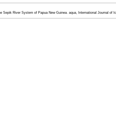
he Sepik River System of Papua New Guinea. aqua, International Journal of Ic