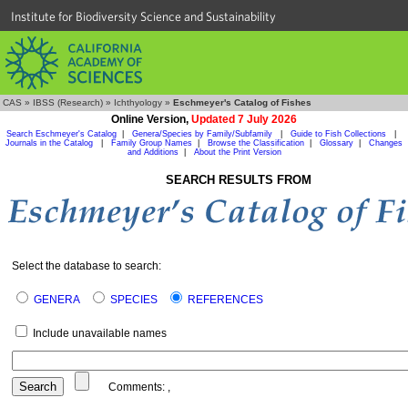
Institute for Biodiversity Science and Sustainability
CAS
»
IBSS (Research)
»
Ichthyology
»
Eschmeyer's Catalog of Fishes
Online Version,
Updated 7 July 2026
Search Eschmeyer's Catalog
|
Genera/Species by Family/Subfamily
|
Guide to Fish Collections
|
Journals in the Catalog
|
Family Group Names
|
Browse the Classification
|
Glossary
|
Changes
and Additions
|
About the Print Version
SEARCH RESULTS FROM
Select the database to search:
GENERA
SPECIES
REFERENCES
Include unavailable names
Comments:
,