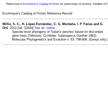
Please look in
Eschmeyer's Catalog of Fishes
for authorships of sections, Families of Fi
Eschmeyer's Catalog of Fishes Reference Record:
Willis, S. C., H. López-Fernández, C. G. Montaña, I. P. Farias and G.
Ortí
2012 [ref. 32444]
See ref. online
Species-level phylogeny of 'Satan's perches' based on discordant
gene trees (Teleostei: Cichlidae:
Satanoperca
Günther 1862).
Molecular Phylogenetics and Evolution v. 63: 798-808. [Genus only.]