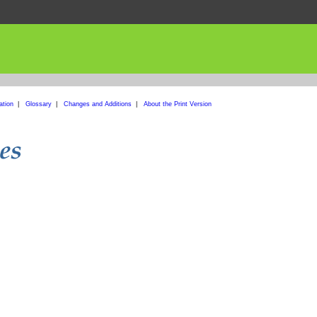
ation
|
Glossary
|
Changes and Additions
|
About the Print Version