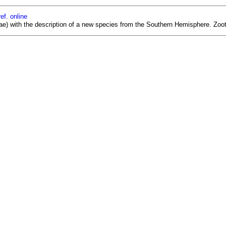
ef. online
ae) with the description of a new species from the Southern Hemisphere. Zoot