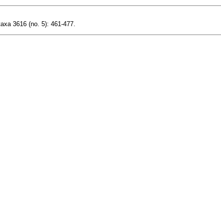
axa 3616 (no. 5): 461-477.