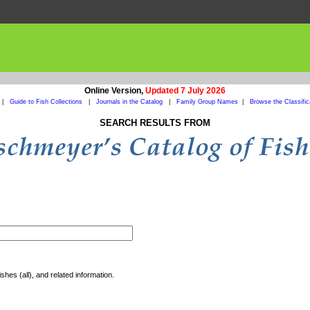
Online Version,
Updated 7 July 2026
|
Guide to Fish Collections
|
Journals in the Catalog
|
Family Group Names
|
Browse the Classific
SEARCH RESULTS FROM
shes (all), and related information.