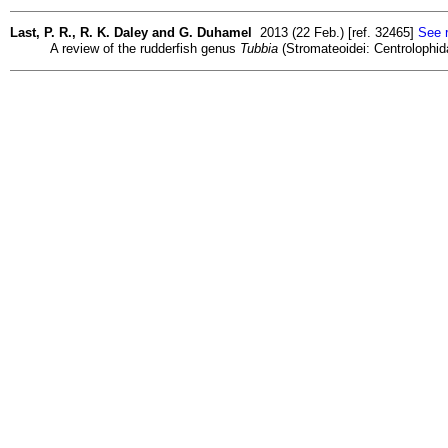
Last, P. R., R. K. Daley and G. Duhamel
2013 (22 Feb.) [ref. 32465]
See r
A review of the rudderfish genus
Tubbia
(Stromateoidei: Centrolophid