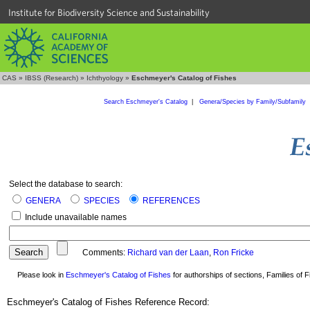
Institute for Biodiversity Science and Sustainability
CAS
»
IBSS (Research)
»
Ichthyology
»
Eschmeyer's Catalog of Fishes
Search Eschmeyer's Catalog
|
Genera/Species by Family/Subfamily
Select the database to search:
GENERA
SPECIES
REFERENCES
Include unavailable names
Comments:
Richard van der Laan
,
Ron Fricke
Please look in
Eschmeyer's Catalog of Fishes
for authorships of sections, Families of Fi
Eschmeyer's Catalog of Fishes Reference Record: