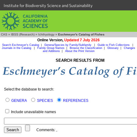
Institute for Biodiversity Science and Sustainability
CAS
»
IBSS (Research)
»
Ichthyology
»
Eschmeyer's Catalog of Fishes
Online Version,
Updated 7 July 2026
Search Eschmeyer's Catalog
|
Genera/Species by Family/Subfamily
|
Guide to Fish Collections
|
Journals in the Catalog
|
Family Group Names
|
Browse the Classification
|
Glossary
|
Changes
and Additions
|
About the Print Version
SEARCH RESULTS FROM
Select the database to search:
GENERA
SPECIES
REFERENCES
Include unavailable names
Comments:
,