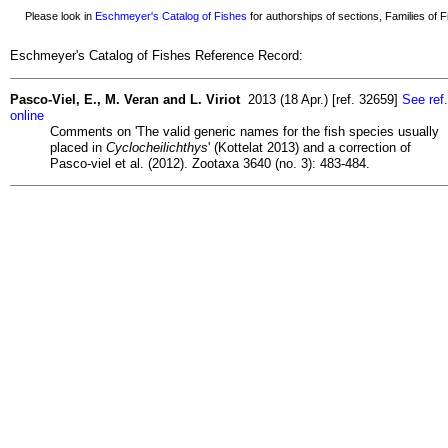
Please look in
Eschmeyer's Catalog of Fishes
for authorships of sections, Families of Fi
Eschmeyer's Catalog of Fishes Reference Record:
Pasco-Viel, E., M. Veran and L. Viriot
2013 (18 Apr.) [ref. 32659]
See ref.
online
Comments on 'The valid generic names for the fish species usually
placed in
Cyclocheilichthys
' (Kottelat 2013) and a correction of
Pasco-viel et al. (2012). Zootaxa 3640 (no. 3): 483-484.