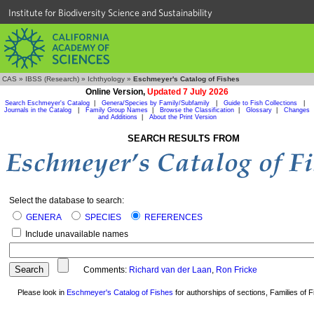
Institute for Biodiversity Science and Sustainability
CAS
»
IBSS (Research)
»
Ichthyology
»
Eschmeyer's Catalog of Fishes
Online Version,
Updated 7 July 2026
Search Eschmeyer's Catalog
|
Genera/Species by Family/Subfamily
|
Guide to Fish Collections
|
Journals in the Catalog
|
Family Group Names
|
Browse the Classification
|
Glossary
|
Changes
and Additions
|
About the Print Version
SEARCH RESULTS FROM
Select the database to search:
GENERA
SPECIES
REFERENCES
Include unavailable names
Comments:
Richard van der Laan
,
Ron Fricke
Please look in
Eschmeyer's Catalog of Fishes
for authorships of sections, Families of Fi