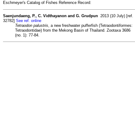
Eschmeyer's Catalog of Fishes Reference Record:
Saenjundaeng, P., C. Vidthayanon and G. Grudpun
2013 (10 July) [ref.
32782]
See ref. online
Tetraodon palustris
, a new freshwater pufferfish (Tetraodontiformes:
Tetraodontidae) from the Mekong Basin of Thailand. Zootaxa 3686
(no. 1): 77-84.