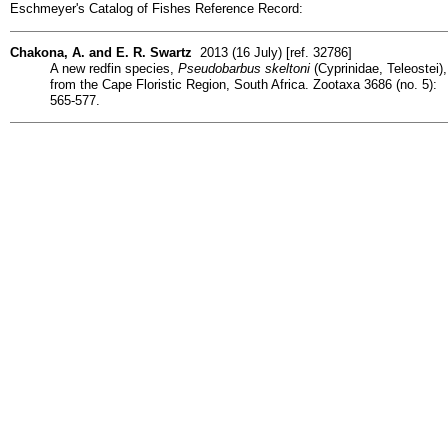
Eschmeyer's Catalog of Fishes Reference Record:
Chakona, A. and E. R. Swartz
2013 (16 July) [ref. 32786]
A new redfin species,
Pseudobarbus skeltoni
(Cyprinidae, Teleostei),
from the Cape Floristic Region, South Africa. Zootaxa 3686 (no. 5):
565-577.