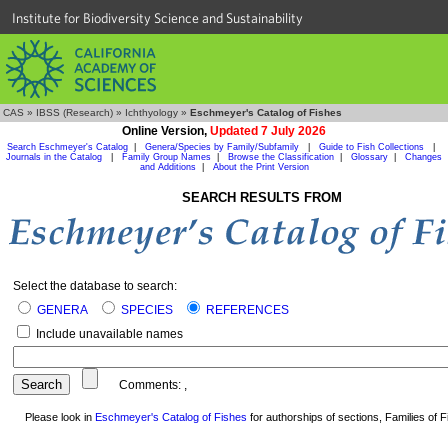
Institute for Biodiversity Science and Sustainability
CAS
»
IBSS (Research)
»
Ichthyology
»
Eschmeyer's Catalog of Fishes
Online Version,
Updated 7 July 2026
Search Eschmeyer's Catalog
|
Genera/Species by Family/Subfamily
|
Guide to Fish Collections
|
Journals in the Catalog
|
Family Group Names
|
Browse the Classification
|
Glossary
|
Changes
and Additions
|
About the Print Version
SEARCH RESULTS FROM
Select the database to search:
GENERA
SPECIES
REFERENCES
Include unavailable names
Comments:
,
Please look in
Eschmeyer's Catalog of Fishes
for authorships of sections, Families of Fi