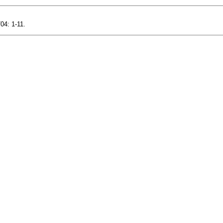
04: 1-11.