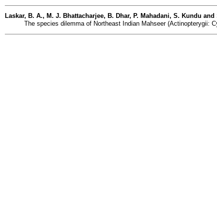
Laskar, B. A., M. J. Bhattacharjee, B. Dhar, P. Mahadani, S. Kundu and
The species dilemma of Northeast Indian Mahseer (Actinopterygii: Cyp