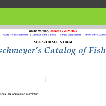
Online Version,
Updated 7 July 2026
|
Guide to Fish Collections
|
Journals in the Catalog
|
Family Group Names
|
Browse the Classific
SEARCH RESULTS FROM
shes (all), and related information.