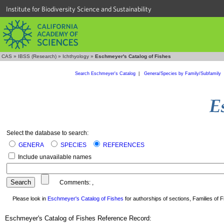
Institute for Biodiversity Science and Sustainability
CAS
»
IBSS (Research)
»
Ichthyology
»
Eschmeyer's Catalog of Fishes
Search Eschmeyer's Catalog
|
Genera/Species by Family/Subfamily
Select the database to search:
GENERA
SPECIES
REFERENCES
Include unavailable names
Comments:
,
Please look in
Eschmeyer's Catalog of Fishes
for authorships of sections, Families of Fi
Eschmeyer's Catalog of Fishes Reference Record: