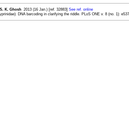
 S. K. Ghosh
2013 (16 Jan.) [ref. 32883]
See ref. online
rinidae): DNA barcoding in clarifying the riddle. PLoS ONE v. 8 (no. 1): e537