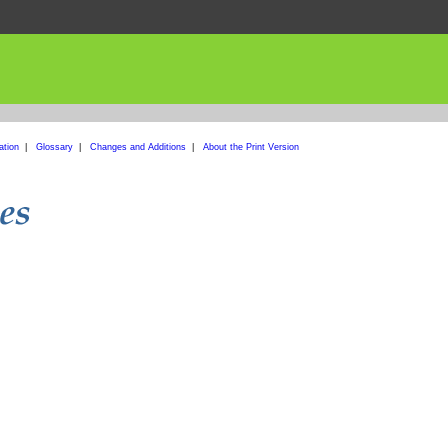
ation
|
Glossary
|
Changes and Additions
|
About the Print Version