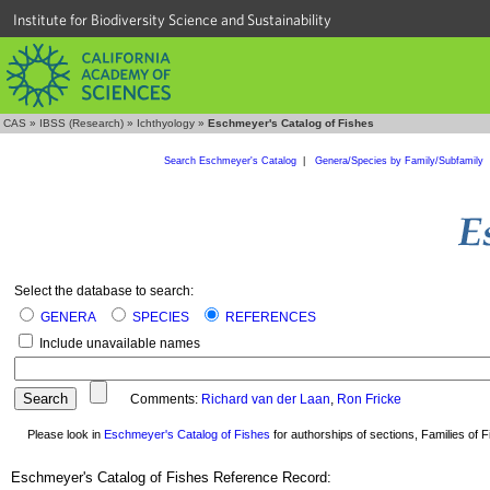
Institute for Biodiversity Science and Sustainability
CAS
»
IBSS (Research)
»
Ichthyology
»
Eschmeyer's Catalog of Fishes
Search Eschmeyer's Catalog
|
Genera/Species by Family/Subfamily
Select the database to search:
GENERA
SPECIES
REFERENCES
Include unavailable names
Comments:
Richard van der Laan
,
Ron Fricke
Please look in
Eschmeyer's Catalog of Fishes
for authorships of sections, Families of Fi
Eschmeyer's Catalog of Fishes Reference Record: