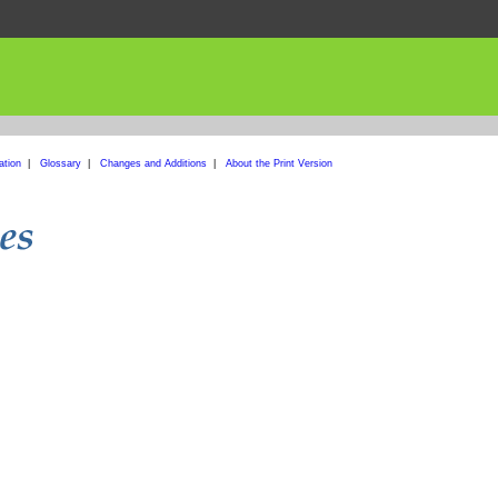
ation
|
Glossary
|
Changes and Additions
|
About the Print Version