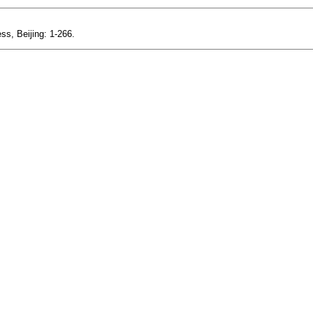
ss, Beijing: 1-266.