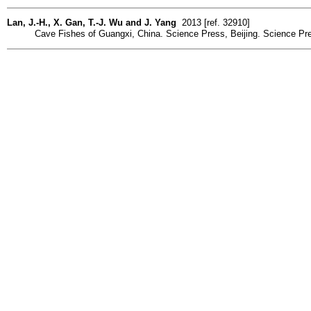
Lan, J.-H., X. Gan, T.-J. Wu and J. Yang
2013 [ref. 32910]
Cave Fishes of Guangxi, China. Science Press, Beijing. Science Pre