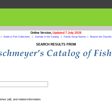
Online Version,
Updated 7 July 2026
|
Guide to Fish Collections
|
Journals in the Catalog
|
Family Group Names
|
Browse the Classific
SEARCH RESULTS FROM
shes (all), and related information.