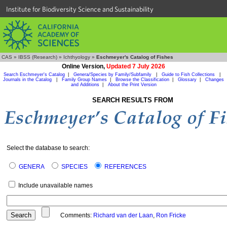
Institute for Biodiversity Science and Sustainability
CAS
»
IBSS (Research)
»
Ichthyology
»
Eschmeyer's Catalog of Fishes
Online Version,
Updated 7 July 2026
Search Eschmeyer's Catalog
|
Genera/Species by Family/Subfamily
|
Guide to Fish Collections
|
Journals in the Catalog
|
Family Group Names
|
Browse the Classification
|
Glossary
|
Changes
and Additions
|
About the Print Version
SEARCH RESULTS FROM
Select the database to search:
GENERA
SPECIES
REFERENCES
Include unavailable names
Comments:
Richard van der Laan
,
Ron Fricke