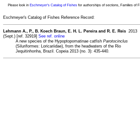
Please look in
Eschmeyer's Catalog of Fishes
for authorships of sections, Families of Fi
Eschmeyer's Catalog of Fishes Reference Record:
Lehmann A., P., B. Koech Braun, E. H. L. Pereira and R. E. Reis
2013
(Sept.) [ref. 32919]
See ref. online
A new species of the Hypoptopomatinae catfish
Parotocinclus
(Siluriformes: Loricariidae), from the headwaters of the Rio
Jequitinhonha, Brazil. Copeia 2013 (no. 3): 435-440.