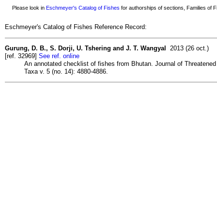
Please look in
Eschmeyer's Catalog of Fishes
for authorships of sections, Families of Fi
Eschmeyer's Catalog of Fishes Reference Record:
Gurung, D. B., S. Dorji, U. Tshering and J. T. Wangyal
2013 (26 oct.)
[ref. 32969]
See ref. online
An annotated checklist of fishes from Bhutan. Journal of Threatened
Taxa v. 5 (no. 14): 4880-4886.