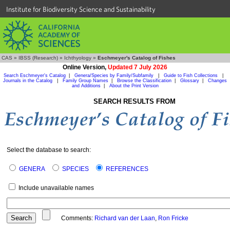
Institute for Biodiversity Science and Sustainability
CAS
»
IBSS (Research)
»
Ichthyology
»
Eschmeyer's Catalog of Fishes
Online Version,
Updated 7 July 2026
Search Eschmeyer's Catalog
|
Genera/Species by Family/Subfamily
|
Guide to Fish Collections
|
Journals in the Catalog
|
Family Group Names
|
Browse the Classification
|
Glossary
|
Changes
and Additions
|
About the Print Version
SEARCH RESULTS FROM
Select the database to search:
GENERA
SPECIES
REFERENCES
Include unavailable names
Comments:
Richard van der Laan
,
Ron Fricke