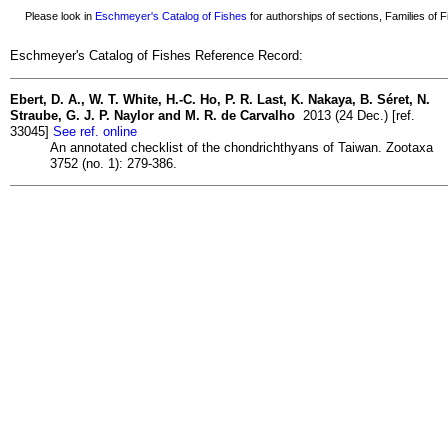
Please look in
Eschmeyer's Catalog of Fishes
for authorships of sections, Families of Fi
Eschmeyer's Catalog of Fishes Reference Record:
Ebert, D. A., W. T. White, H.-C. Ho, P. R. Last, K. Nakaya, B. Séret, N.
Straube, G. J. P. Naylor and M. R. de Carvalho
2013 (24 Dec.) [ref.
33045]
See ref. online
An annotated checklist of the chondrichthyans of Taiwan. Zootaxa
3752 (no. 1): 279-386.