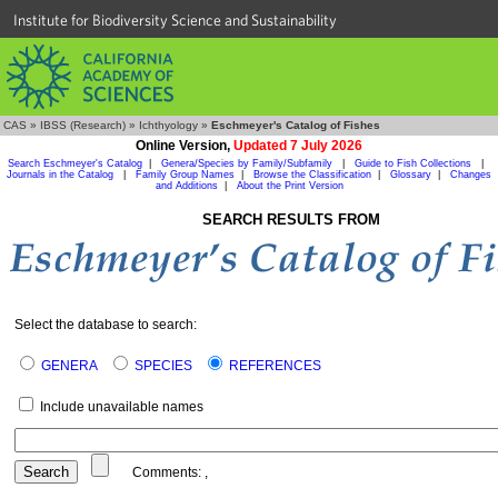
Institute for Biodiversity Science and Sustainability
CAS
»
IBSS (Research)
»
Ichthyology
»
Eschmeyer's Catalog of Fishes
Online Version,
Updated 7 July 2026
Search Eschmeyer's Catalog
|
Genera/Species by Family/Subfamily
|
Guide to Fish Collections
|
Journals in the Catalog
|
Family Group Names
|
Browse the Classification
|
Glossary
|
Changes
and Additions
|
About the Print Version
SEARCH RESULTS FROM
Select the database to search:
GENERA
SPECIES
REFERENCES
Include unavailable names
Comments:
,