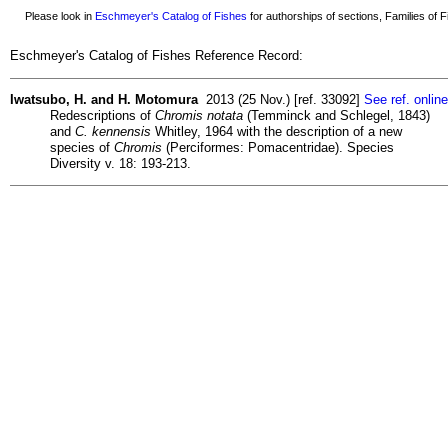
Please look in
Eschmeyer's Catalog of Fishes
for authorships of sections, Families of Fi
Eschmeyer's Catalog of Fishes Reference Record:
Iwatsubo, H. and H. Motomura
2013 (25 Nov.) [ref. 33092]
See ref. online
Redescriptions of
Chromis notata
(Temminck and Schlegel, 1843)
and
C. kennensis
Whitley, 1964 with the description of a new
species of
Chromis
(Perciformes: Pomacentridae). Species
Diversity v. 18: 193-213.