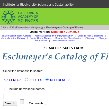
Institute for Biodiversity Science and Sustainability
CAS
»
IBSS (Research)
»
Ichthyology
»
Eschmeyer's Catalog of Fishes
Online Version,
Updated 7 July 2026
Search Eschmeyer's Catalog
|
Genera/Species by Family/Subfamily
|
Guide to Fish Collections
|
Journals in the Catalog
|
Family Group Names
|
Browse the Classification
|
Glossary
|
Changes
and Additions
|
About the Print Version
SEARCH RESULTS FROM
Select the database to search:
GENERA
SPECIES
REFERENCES
Include unavailable names
Comments:
,