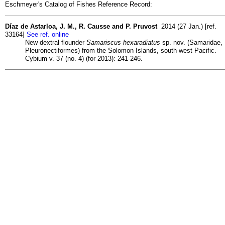
Eschmeyer's Catalog of Fishes Reference Record:
Díaz de Astarloa, J. M., R. Causse and P. Pruvost
2014 (27 Jan.) [ref.
33164]
See ref. online
New dextral flounder
Samariscus hexaradiatus
sp. nov. (Samaridae,
Pleuronectiformes) from the Solomon Islands, south-west Pacific.
Cybium v. 37 (no. 4) (for 2013): 241-246.