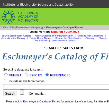
Institute for Biodiversity Science and Sustainability
CAS
»
IBSS (Research)
»
Ichthyology
»
Eschmeyer's Catalog of Fishes
Online Version,
Updated 7 July 2026
Search Eschmeyer's Catalog
|
Genera/Species by Family/Subfamily
|
Guide to Fish Collections
|
Journals in the Catalog
|
Family Group Names
|
Browse the Classification
|
Glossary
|
Changes
and Additions
|
About the Print Version
SEARCH RESULTS FROM
Select the database to search:
GENERA
SPECIES
REFERENCES
Include unavailable names
Comments:
,
Please look in
Eschmeyer's Catalog of Fishes
for authorships of sections, Families of Fi